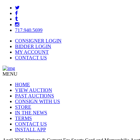
717.940.5699
CONSIGNER LOGIN
BIDDER LOGIN
MY ACCOUNT
CONTACT US
MENU
HOME
VIEW AUCTION
PAST AUCTIONS
CONSIGN WITH US
STORE
IN THE NEWS
TERMS
CONTACT US
INSTALL APP