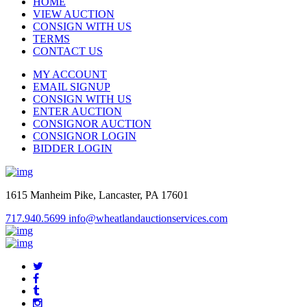
HOME
VIEW AUCTION
CONSIGN WITH US
TERMS
CONTACT US
MY ACCOUNT
EMAIL SIGNUP
CONSIGN WITH US
ENTER AUCTION
CONSIGNOR AUCTION
CONSIGNOR LOGIN
BIDDER LOGIN
1615 Manheim Pike, Lancaster, PA 17601
717.940.5699
info@wheatlandauctionservices.com