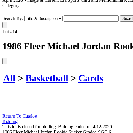
April 2026 Vintage & Current Era Sports Card and Memorabilia Auct
Category:
Search By:
Lot #14:
1986 Fleer Michael Jordan Roo
All
>
Basketball
>
Cards
Return To Catalog
Bidding
This lot is closed for bidding. Bidding ended on 4/12/2026
1986 Fleer Michael Jordan Rookie Sticker Graded SGC 6