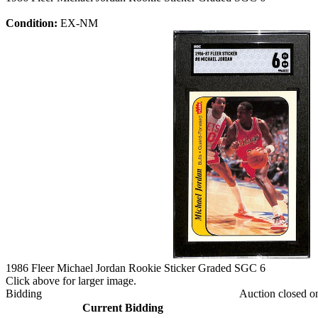
Condition:
EX-NM
1986 Fleer Michael Jordan Rookie Sticker Graded SGC 6
Click above for larger image.
Bidding
Auction closed o
Current Bidding