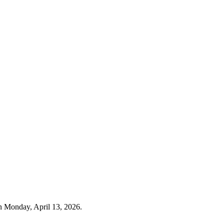
n Monday, April 13, 2026.