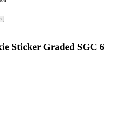
ion
kie Sticker Graded SGC 6