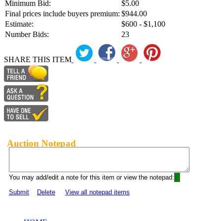
Minimum Bid:
$5.00
Final prices include buyers premium:
$944.00
Estimate:
$600 - $1,100
Number Bids:
23
SHARE THIS ITEM
Auction Notepad
You may add/edit a note for this item or view the notepad:
Submit
Delete
View all notepad items