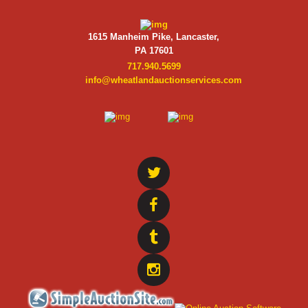
1615 Manheim Pike, Lancaster,
PA 17601
717.940.5699
info@wheatlandauctionservices.com