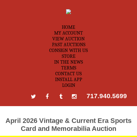
HOME
MY ACCOUNT
VIEW AUCTION
PAST AUCTIONS
CONSIGN WITH US
STORE
IN THE NEWS
TERMS
CONTACT US
INSTALL APP
LOGIN
717.940.5699
April 2026 Vintage & Current Era Sports
Card and Memorabilia Auction