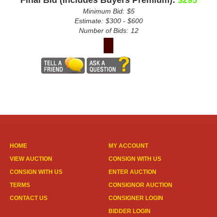
Minimum Bid:
$5
Estimate:
$300 - $600
Number of Bids:
12
HOME
MY ACCOUNT
VIEW AUCTION
CONSIGN WITH US
CONSIGN WITH US
ENTER AUCTION
TERMS
CONSIGNOR AUCTION
CONTACT US
CONSIGNER LOGIN
BIDDER LOGIN