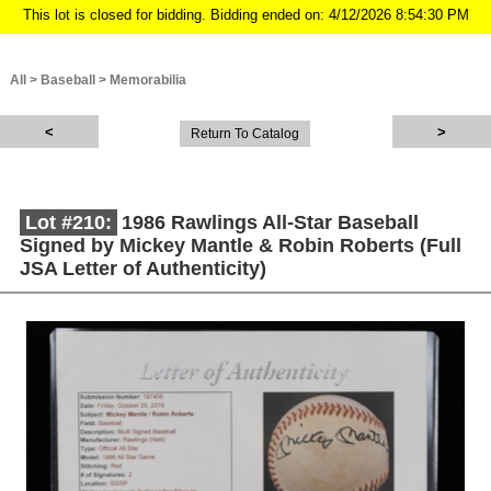
This lot is closed for bidding. Bidding ended on: 4/12/2026 8:54:30 PM
All
>
Baseball
>
Memorabilia
Return To Catalog
Lot #210:
1986 Rawlings All-Star Baseball
Signed by Mickey Mantle & Robin Roberts (Full
JSA Letter of Authenticity)
Description