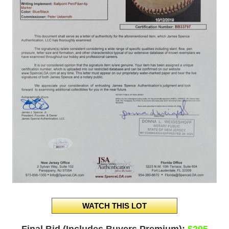
Final Bid (Includes Buyers Premium):
$295