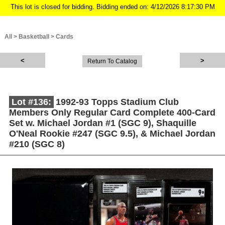
This lot is closed for bidding. Bidding ended on: 4/12/2026 8:17:30 PM
All
>
Basketball
>
Cards
Return To Catalog
Lot #136:
1992-93 Topps Stadium Club
Members Only Regular Card Complete 400-Card
Set w. Michael Jordan #1 (SGC 9), Shaquille
O'Neal Rookie #247 (SGC 9.5), & Michael Jordan
#210 (SGC 8)
Description