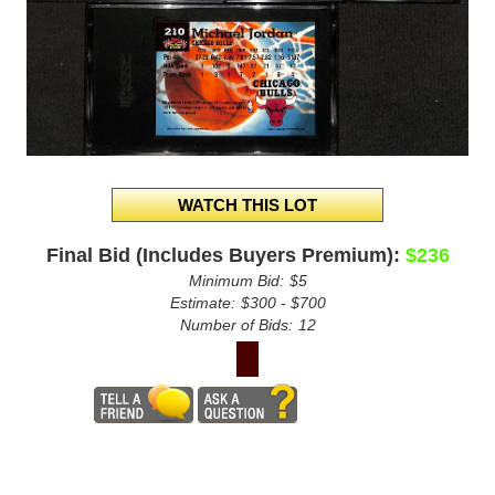
Final Bid (Includes Buyers Premium):
$236
Minimum Bid:
$5
Estimate:
$300 - $700
Number of Bids:
12