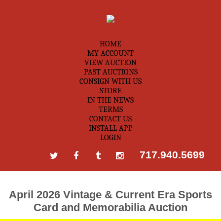
HOME
MY ACCOUNT
VIEW AUCTION
PAST AUCTIONS
CONSIGN WITH US
STORE
IN THE NEWS
TERMS
CONTACT US
INSTALL APP
LOGIN
717.940.5699
April 2026 Vintage & Current Era Sports
Card and Memorabilia Auction