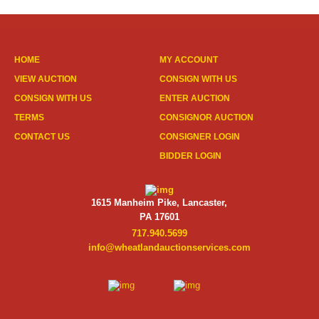
HOME
MY ACCOUNT
VIEW AUCTION
CONSIGN WITH US
CONSIGN WITH US
ENTER AUCTION
TERMS
CONSIGNOR AUCTION
CONTACT US
CONSIGNER LOGIN
BIDDER LOGIN
1615 Manheim Pike, Lancaster,
PA 17601
717.940.5699
info@wheatlandauctionservices.com