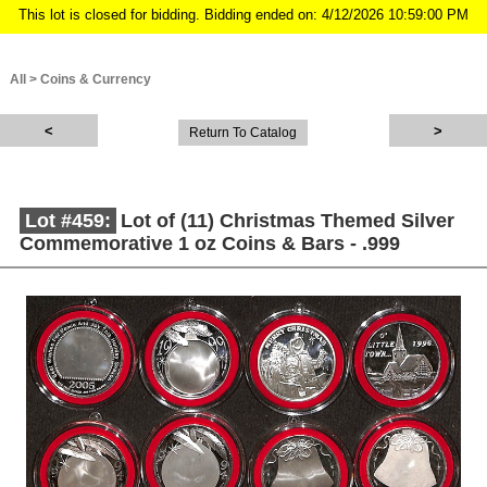
This lot is closed for bidding. Bidding ended on: 4/12/2026 10:59:00 PM
All
>
Coins & Currency
Return To Catalog
Lot #459:
Lot of (11) Christmas Themed Silver
Commemorative 1 oz Coins & Bars - .999
Description