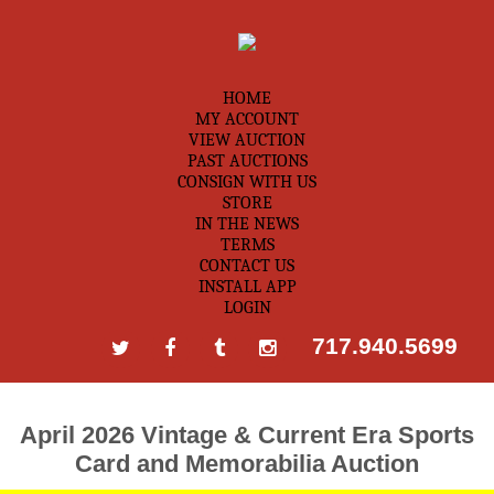
HOME
MY ACCOUNT
VIEW AUCTION
PAST AUCTIONS
CONSIGN WITH US
STORE
IN THE NEWS
TERMS
CONTACT US
INSTALL APP
LOGIN
717.940.5699
April 2026 Vintage & Current Era Sports
Card and Memorabilia Auction