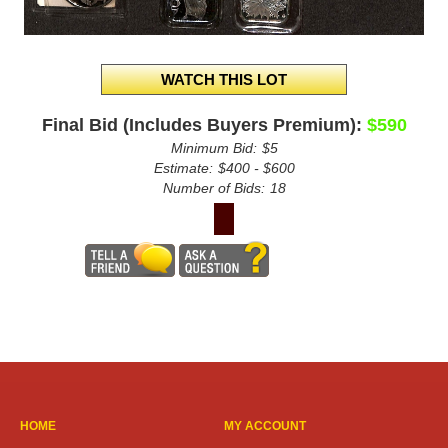
Final Bid (Includes Buyers Premium):
$590
Minimum Bid:
$5
Estimate:
$400 - $600
Number of Bids:
18
HOME
MY ACCOUNT