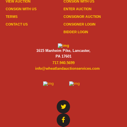
VIEW AUCTION
CONSIGN WITH US
CONSIGN WITH US
ENTER AUCTION
TERMS
CONSIGNOR AUCTION
CONTACT US
CONSIGNER LOGIN
BIDDER LOGIN
1615 Manheim Pike, Lancaster,
PA 17601
717.940.5699
info@wheatlandauctionservices.com