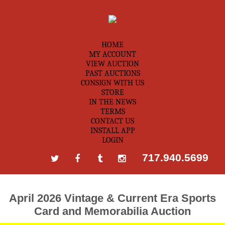
HOME
MY ACCOUNT
VIEW AUCTION
PAST AUCTIONS
CONSIGN WITH US
STORE
IN THE NEWS
TERMS
CONTACT US
INSTALL APP
LOGIN
717.940.5699
April 2026 Vintage & Current Era Sports
Card and Memorabilia Auction