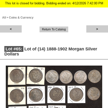
This lot is closed for bidding. Bidding ended on: 4/12/2026 7:42:00 PM
All
>
Coins & Currency
Return To Catalog
Lot #65:
Lot of (14) 1888-1902 Morgan Silver
Dollars
Description