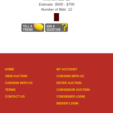
Estimate:
$500 - $700
Number of Bids:
12
HOME
MY ACCOUNT
VIEW AUCTION
CONSIGN WITH US
CONSIGN WITH US
ENTER AUCTION
TERMS
CONSIGNOR AUCTION
CONTACT US
CONSIGNER LOGIN
BIDDER LOGIN