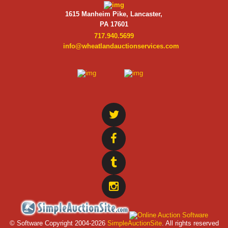
1615 Manheim Pike, Lancaster,
PA 17601
717.940.5699
info@wheatlandauctionservices.com
© Software Copyright 2004-
2026
SimpleAuctionSite
. All rights reserved