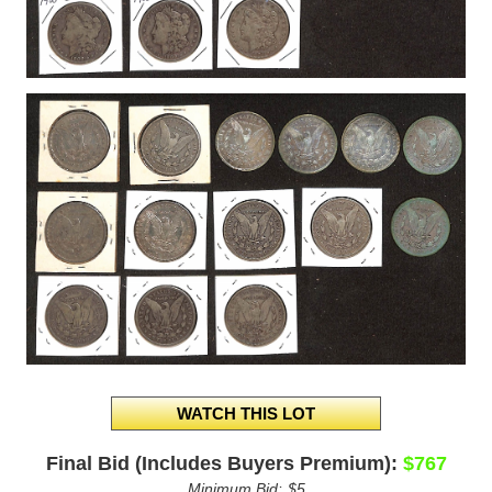
Final Bid (Includes Buyers Premium):
$767
Minimum Bid:
$5