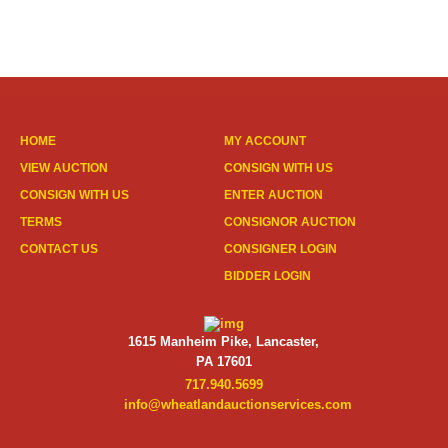
HOME
MY ACCOUNT
VIEW AUCTION
CONSIGN WITH US
CONSIGN WITH US
ENTER AUCTION
TERMS
CONSIGNOR AUCTION
CONTACT US
CONSIGNER LOGIN
BIDDER LOGIN
1615 Manheim Pike, Lancaster,
PA 17601
717.940.5699
info@wheatlandauctionservices.com