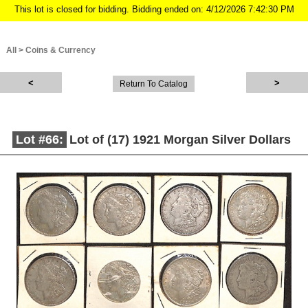
This lot is closed for bidding. Bidding ended on: 4/12/2026 7:42:30 PM
All
>
Coins & Currency
Return To Catalog
Lot #66:
Lot of (17) 1921 Morgan Silver Dollars
Description