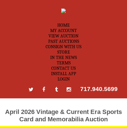
HOME
MY ACCOUNT
VIEW AUCTION
PAST AUCTIONS
CONSIGN WITH US
STORE
IN THE NEWS
TERMS
CONTACT US
INSTALL APP
LOGIN
717.940.5699
April 2026 Vintage & Current Era Sports
Card and Memorabilia Auction