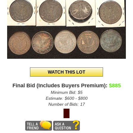
Final Bid (Includes Buyers Premium):
$885
Minimum Bid:
$5
Estimate:
$600 - $800
Number of Bids:
17