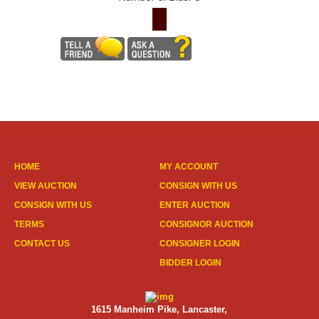
HOME
MY ACCOUNT
VIEW AUCTION
CONSIGN WITH US
CONSIGN WITH US
ENTER AUCTION
TERMS
CONSIGNOR AUCTION
CONTACT US
CONSIGNER LOGIN
BIDDER LOGIN
1615 Manheim Pike, Lancaster,