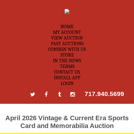
HOME
MY ACCOUNT
VIEW AUCTION
PAST AUCTIONS
CONSIGN WITH US
STORE
IN THE NEWS
TERMS
CONTACT US
INSTALL APP
LOGIN
717.940.5699
April 2026 Vintage & Current Era Sports
Card and Memorabilia Auction