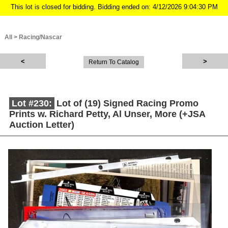
This lot is closed for bidding. Bidding ended on: 4/12/2026 9:04:30 PM
All
>
Racing/Nascar
Return To Catalog
Lot #230:
Lot of (19) Signed Racing Promo
Prints w. Richard Petty, Al Unser, More (+JSA
Auction Letter)
Description