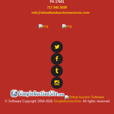
PA 17601
717.940.5699
info@wheatlandauctionservices.com
© Software Copyright 2004-
2026
SimpleAuctionSite
. All rights reserved