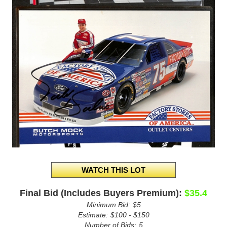
Final Bid (Includes Buyers Premium):
$35.4
Minimum Bid:
$5
Estimate:
$100 - $150
Number of Bids:
5