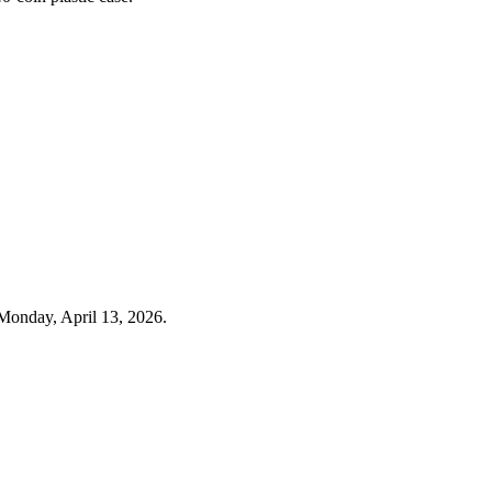
Monday, April 13, 2026.