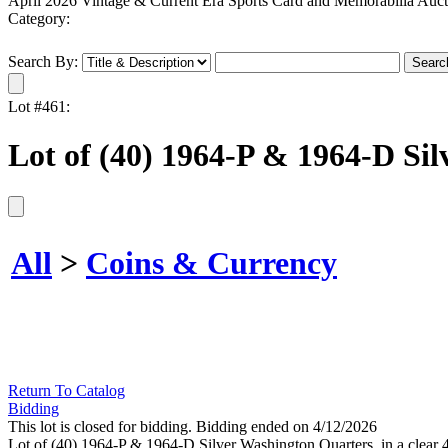
April 2026 Vintage & Current Era Sports Card and Memorabilia Auct
Category:
Search By:
Lot #461:
Lot of (40) 1964-P & 1964-D Si
All
>
Coins & Currency
Return To Catalog
Bidding
This lot is closed for bidding. Bidding ended on 4/12/2026
Lot of (40) 1964-P & 1964-D Silver Washington Quarters, in a clear 40