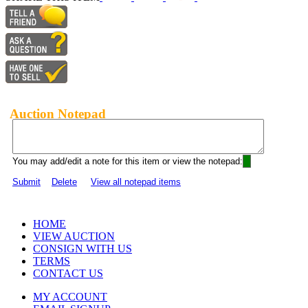
Auction Notepad
You may add/edit a note for this item or view the notepad:
Submit
Delete
View all notepad items
HOME
VIEW AUCTION
CONSIGN WITH US
TERMS
CONTACT US
MY ACCOUNT