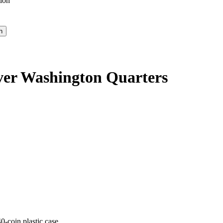
ion
lver Washington Quarters
-coin plastic case.