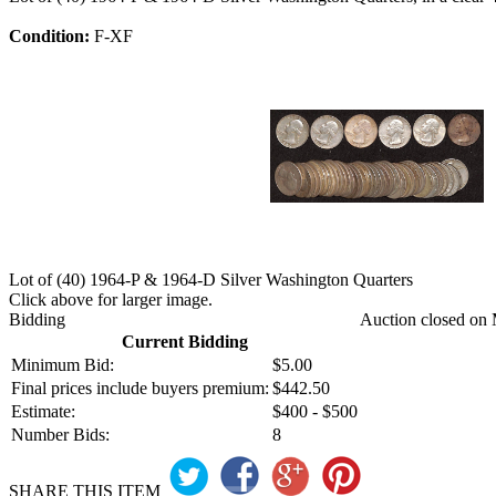
Condition:
F-XF
Lot of (40) 1964-P & 1964-D Silver Washington Quarters
Click above for larger image.
Bidding
Auction closed on 
Current Bidding
Minimum Bid:
$5.00
Final prices include buyers premium:
$442.50
Estimate:
$400 - $500
Number Bids:
8
SHARE THIS ITEM