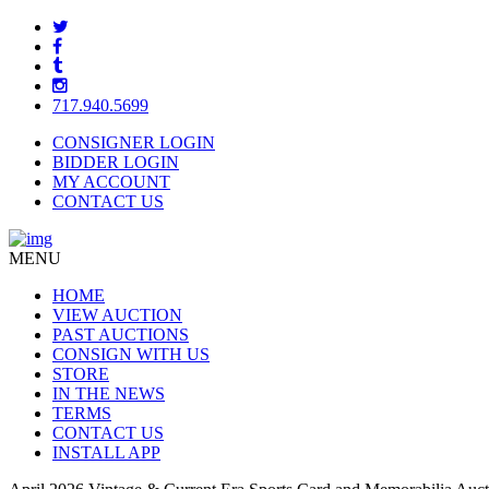
717.940.5699
CONSIGNER LOGIN
BIDDER LOGIN
MY ACCOUNT
CONTACT US
MENU
HOME
VIEW AUCTION
PAST AUCTIONS
CONSIGN WITH US
STORE
IN THE NEWS
TERMS
CONTACT US
INSTALL APP