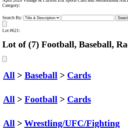
April 2026 Vintage & Current Era Sports Card and Memorabilia Auct
Category:
Search By:
Lot #621:
Lot of (7) Football, Baseball, 
All
>
Baseball
>
Cards
All
>
Football
>
Cards
All
>
Wrestling/UFC/Fighting