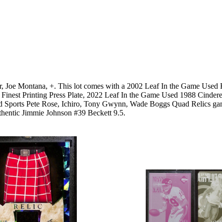
er, Joe Montana, +. This lot comes with a 2002 Leaf In the Game Used
pps Finest Printing Press Plate, 2022 Leaf In the Game Used 1988 Cin
sed Sports Pete Rose, Ichiro, Tony Gwynn, Wade Boggs Quad Relics ga
hentic Jimmie Johnson #39 Beckett 9.5.