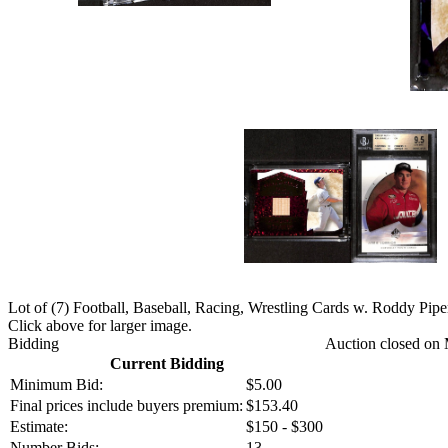
Lot of (7) Football, Baseball, Racing, Wrestling Cards w. Roddy Pipe
Click above for larger image.
Bidding
Auction closed on 
Current Bidding
Minimum Bid:
$5.00
Final prices include buyers premium:
$153.40
Estimate:
$150 - $300
Number Bids:
13