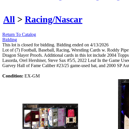
All
>
Racing/Nascar
Return To Catalog
Bidding
This lot is closed for bidding. Bidding ended on 4/13/2026
Lot of (7) Football, Baseball, Racing, Wrestling Cards w. Roddy Pip
Dragon Slayer Proofs. Additional cards in this lot include 2004 To
Lasorda, Orel Hershiser, Steve Sax #5/5, 2022 Leaf In the Game U
Garvey Hall of Fame Caliber #23/25 game-used bat, and 2000 SP Aut
Condition:
EX-GM