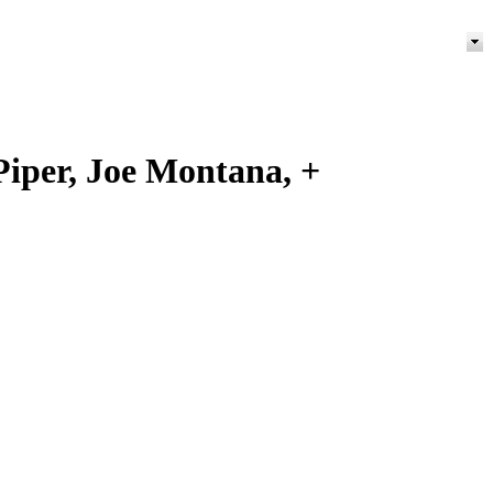
Piper, Joe Montana, +