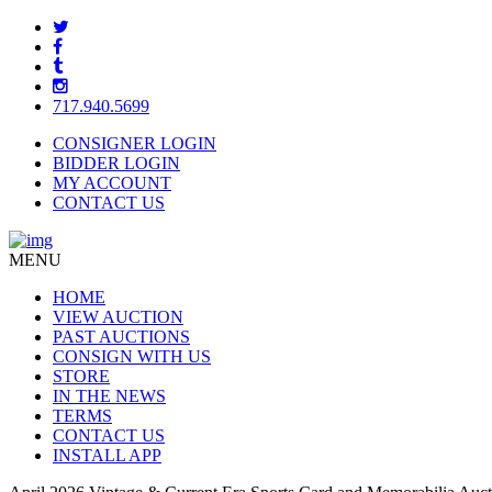
717.940.5699
CONSIGNER LOGIN
BIDDER LOGIN
MY ACCOUNT
CONTACT US
MENU
HOME
VIEW AUCTION
PAST AUCTIONS
CONSIGN WITH US
STORE
IN THE NEWS
TERMS
CONTACT US
INSTALL APP