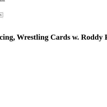
ion
Racing, Wrestling Cards w. Roddy 