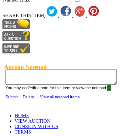
SHARE THIS ITEM
Auction Notepad
You may add/edit a note for this item or view the notepad:
Submit
Delete
View all notepad items
HOME
VIEW AUCTION
CONSIGN WITH US
TERMS