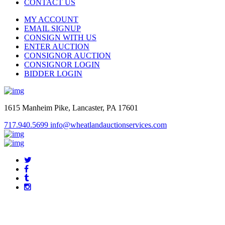
CONTACT US
MY ACCOUNT
EMAIL SIGNUP
CONSIGN WITH US
ENTER AUCTION
CONSIGNOR AUCTION
CONSIGNOR LOGIN
BIDDER LOGIN
1615 Manheim Pike, Lancaster, PA 17601
717.940.5699
info@wheatlandauctionservices.com