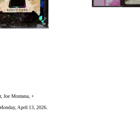
r, Joe Montana, +
Monday, April 13, 2026.