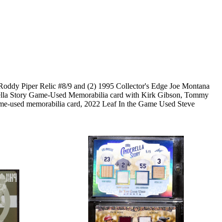
 Roddy Piper Relic #8/9 and (2) 1995 Collector's Edge Joe Montana
derella Story Game-Used Memorabilia card with Kirk Gibson, Tommy
me-used memorabilia card, 2022 Leaf In the Game Used Steve