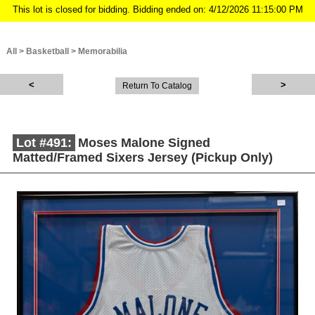
This lot is closed for bidding. Bidding ended on: 4/12/2026 11:15:00 PM
All
>
Basketball
>
Memorabilia
Return To Catalog
Lot #491:
Moses Malone Signed
Matted/Framed Sixers Jersey (Pickup Only)
Description