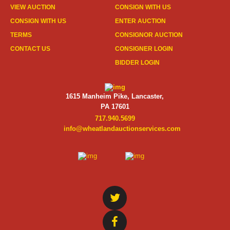
VIEW AUCTION
CONSIGN WITH US
CONSIGN WITH US
ENTER AUCTION
TERMS
CONSIGNOR AUCTION
CONTACT US
CONSIGNER LOGIN
BIDDER LOGIN
1615 Manheim Pike, Lancaster,
PA 17601
717.940.5699
info@wheatlandauctionservices.com