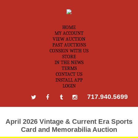
HOME
MY ACCOUNT
VIEW AUCTION
PAST AUCTIONS
CONSIGN WITH US
STORE
IN THE NEWS
TERMS
CONTACT US
INSTALL APP
LOGIN
717.940.5699
April 2026 Vintage & Current Era Sports
Card and Memorabilia Auction