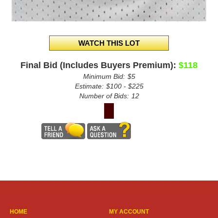
Final Bid (Includes Buyers Premium):
$118
Minimum Bid:
$5
Estimate:
$100 - $225
Number of Bids:
12
HOME
MY ACCOUNT