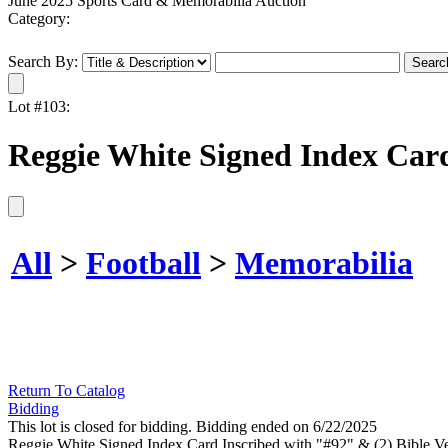
June 2025 Sports Card & Memorabilia Auction
Category:
Search By:
Lot #103:
Reggie White Signed Index Card
All
>
Football
>
Memorabilia
Return To Catalog
Bidding
This lot is closed for bidding. Bidding ended on 6/22/2025
Reggie White Signed Index Card Inscribed with "#92" & (2) Bible Ve