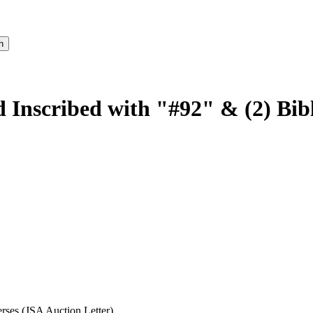
 Inscribed with "#92" & (2) Bibl
rses (JSA Auction Letter)