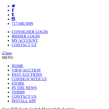
717.940.5699
CONSIGNER LOGIN
BIDDER LOGIN
MY ACCOUNT
CONTACT US
MENU
HOME
VIEW AUCTION
PAST AUCTIONS
CONSIGN WITH US
STORE
IN THE NEWS
TERMS
CONTACT US
INSTALL APP