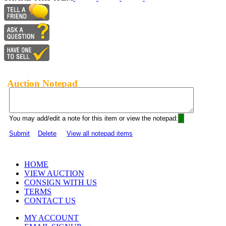
Auction Notepad
You may add/edit a note for this item or view the notepad:
Submit
Delete
View all notepad items
HOME
VIEW AUCTION
CONSIGN WITH US
TERMS
CONTACT US
MY ACCOUNT