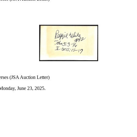
rses (JSA Auction Letter)
Monday, June 23, 2025.