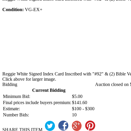
Condition:
VG-EX+
Reggie White Signed Index Card Inscribed with "#92" & (2) Bible Ve
Click above for larger image.
Bidding
Auction closed on 
Current Bidding
Minimum Bid:
$5.00
Final prices include buyers premium:
$141.60
Estimate:
$100 - $300
Number Bids:
10
SHARE THIS ITEM