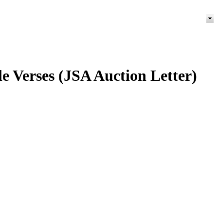
e Verses (JSA Auction Letter)