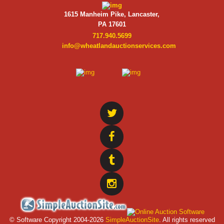
1615 Manheim Pike, Lancaster,
PA 17601
717.940.5699
info@wheatlandauctionservices.com
© Software Copyright 2004-
2026
SimpleAuctionSite
. All rights reserved