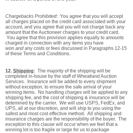
Chargebacks Prohibited
: You agree that you will accept
all charges placed on the credit card associated with your
account, and you agree that you will not charge back any
amount that the Auctioneer charges to your credit card.
You agree that this provision applies equally to amounts
charged in connection with any items you have
won
and
any costs or fees discussed in Paragraphs 12-15
of these Terms and Conditions.
12.
Shipping
:
The majority of the shipping will be
completed in-house by the staff of Wheatland Auction
Services. Insurance will be added to every shipment
without exception, to ensure the safe arrival of your
winning items. No handling charges will be applied to any
shipping fee, and the cost of shipping & insurance will be
detemined by the carrier. We will use USPS, FedEx, and
UPS, all at our discretion, and will ship to you using the
safest and most cost effective method. All shipping and
insurance charges are the responsibility of the buyer. The
exception to this clause will occur when we feel that a
winning lot is too fragile or large for us to package