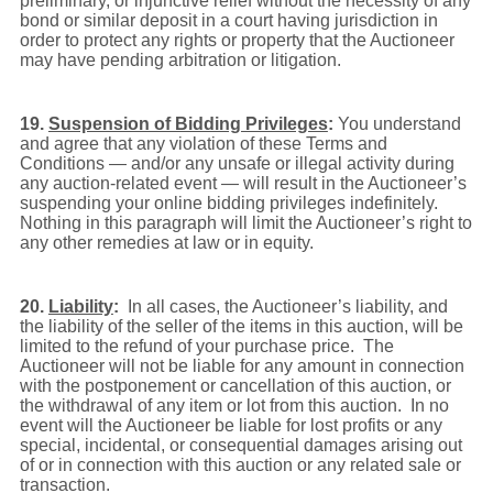
preliminary, or injunctive relief without the necessity of any
bond or similar deposit in a court having jurisdiction in
order to protect any rights or property that the Auctioneer
may have pending arbitration or litigation.
19.
Suspension of Bidding Privileges
:
You understand
and agree that any violation of these Terms and
Conditions — and/or any unsafe or illegal activity during
any auction-related event — will result in the Auctioneer’s
suspending your online bidding privileges indefinitely.
Nothing in this paragraph will limit the Auctioneer’s right to
any other remedies at law or in equity.
20.
Liability
:
In all cases, the Auctioneer’s liability, and
the liability of the seller of the items in this auction, will be
limited to the refund of your purchase price. The
Auctioneer will not be liable for any amount in connection
with the postponement or cancellation of this auction, or
the withdrawal of any item or lot from this auction. In no
event will the Auctioneer be liable for lost profits or any
special, incidental, or consequential damages arising out
of or in connection with this auction or any related sale or
transaction.