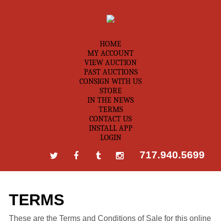
HOME
MY ACCOUNT
VIEW AUCTION
PAST AUCTIONS
CONSIGN WITH US
STORE
IN THE NEWS
TERMS
CONTACT US
INSTALL APP
LOGIN
717.940.5699
TERMS
These are the Terms and Conditions of Sale for this online