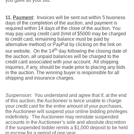
you gave as your bid.
11.
Payment
:
Invoices will be sent out within 5 business
days of the completion of the auction, and payment is
required within 14 days of the close of the auction. You
may pay using credit card (limit of $5000 may be charged
to credit card, remaining balance must be paid by
alternative method) or PayPal by clicking on the link on
th
our website.
On the 14
day following the closing date of
the auction, all unpaid balances will be charged to the
credit card associated with your account.
All shipping
inquiries, if any, should be made prior to placing any bids
in the auction. The winning buyer is responsible for all
shipping and insurance charges.
Suspension
: You understand and agree that if, at the end
of this auction, the Auctioneer is twice unable to charge
your credit card for the entire amount of your purchases,
the Auctioneer will suspend your online bidding privileges
indefinitely. The Auctioneer may reinstate suspended
accounts in the Auctioneer’s sole and absolute discretion
if the suspended bidder remits a $1,000 deposit to be held
in escrow for a period of one year.