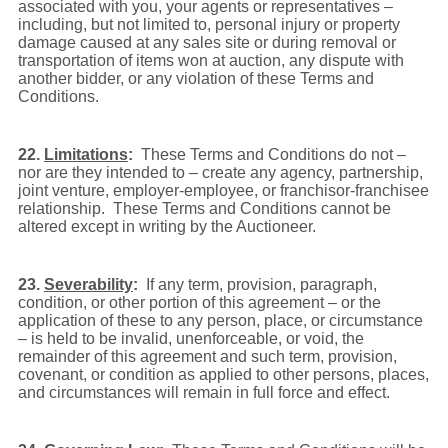
associated with you, your agents or representatives –
including, but not limited to, personal injury or property
damage caused at any sales site or during removal or
transportation of items won at auction, any dispute with
another bidder, or any violation of these Terms and
Conditions.
22.
Limitations
:
These Terms and Conditions do not –
nor are they intended to – create any agency, partnership,
joint venture, employer-employee, or franchisor-franchisee
relationship. These Terms and Conditions cannot be
altered except in writing by the Auctioneer.
23.
Severability
:
If any term, provision, paragraph,
condition, or other portion of this agreement – or the
application of these to any person, place, or circumstance
– is held to be invalid, unenforceable, or void, the
remainder of this agreement and such term, provision,
covenant, or condition as applied to other persons, places,
and circumstances will remain in full force and effect.