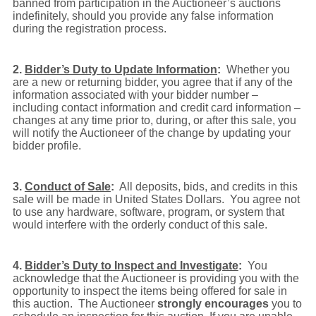
banned from participation in the Auctioneer’s auctions
indefinitely, should you provide any false information
during the registration process.
2.
Bidder’s Duty to Update Information
:
Whether you
are a new or returning bidder, you agree that if any of the
information associated with your bidder number –
including contact information and credit card information –
changes at any time prior to, during, or after this sale, you
will notify the Auctioneer of the change by updating your
bidder profile.
3.
Conduct of Sale
:
All deposits, bids, and credits in this
sale will be made in United States Dollars. You agree not
to use any hardware, software, program, or system that
would interfere with the orderly conduct of this sale.
4.
Bidder’s Duty to Inspect and Investigate
:
You
acknowledge that the Auctioneer is providing you with the
opportunity to inspect the items being offered for sale in
this auction. The Auctioneer
strongly encourages
you to