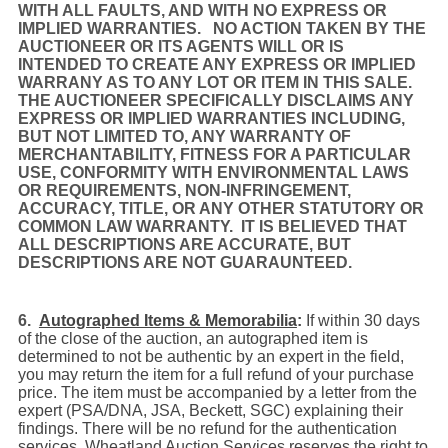
WITH ALL FAULTS, AND WITH NO EXPRESS OR
IMPLIED WARRANTIES. NO ACTION TAKEN BY THE
AUCTIONEER OR ITS AGENTS WILL OR IS
INTENDED TO CREATE ANY EXPRESS OR IMPLIED
WARRANY AS TO ANY LOT OR ITEM IN THIS SALE.
THE AUCTIONEER SPECIFICALLY DISCLAIMS ANY
EXPRESS OR IMPLIED WARRANTIES INCLUDING,
BUT NOT LIMITED TO, ANY WARRANTY OF
MERCHANTABILITY, FITNESS FOR A PARTICULAR
USE, CONFORMITY WITH ENVIRONMENTAL LAWS
OR REQUIREMENTS, NON-INFRINGEMENT,
ACCURACY, TITLE, OR ANY OTHER STATUTORY OR
COMMON LAW WARRANTY. IT IS BELIEVED THAT
ALL DESCRIPTIONS ARE ACCURATE, BUT
DESCRIPTIONS ARE NOT GUARAUNTEED.
6.
Autographed Items & Memorabilia
:
If within 30 days
of the close of the auction, an autographed item is
determined to not be authentic by an expert in the field,
you may return the item for a full refund of your purchase
price. The item must be accompanied by a letter from the
expert (PSA/DNA, JSA, Beckett, SGC) explaining their
findings. There will be no refund for the authentication
services. Wheatland Auction Services reserves the right to