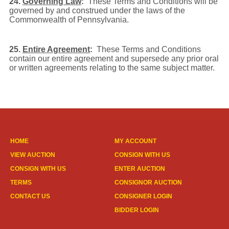
24.
Governing Law
:
These Terms and Conditions will be
governed by and construed under the laws of the
Commonwealth of Pennsylvania.
25.
Entire Agreement
:
These Terms and Conditions
contain our entire agreement and supersede any prior oral
or written agreements relating to the same subject matter.
HOME
MY ACCOUNT
VIEW AUCTION
CONSIGN WITH US
CONSIGN WITH US
ENTER AUCTION
TERMS
CONSIGNOR AUCTION
CONTACT US
CONSIGNER LOGIN
BIDDER LOGIN