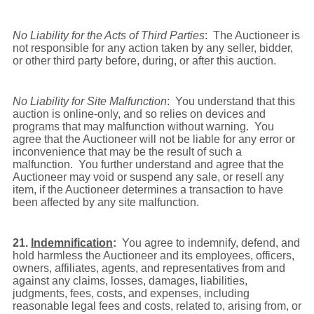
No Liability for the Acts of Third Parties
: The Auctioneer is
not responsible for any action taken by any seller, bidder,
or other third party before, during, or after this auction.
No Liability for Site Malfunction
: You understand that this
auction is online-only, and so relies on devices and
programs that may malfunction without warning. You
agree that the Auctioneer will not be liable for any error or
inconvenience that may be the result of such a
malfunction. You further understand and agree that the
Auctioneer may void or suspend any sale, or resell any
item, if the Auctioneer determines a transaction to have
been affected by any site malfunction.
21.
Indemnification
:
You agree to indemnify, defend, and
hold harmless the Auctioneer and its employees, officers,
owners, affiliates, agents, and representatives from and
against any claims, losses, damages, liabilities,
judgments, fees, costs, and expenses, including
reasonable legal fees and costs, related to, arising from, or