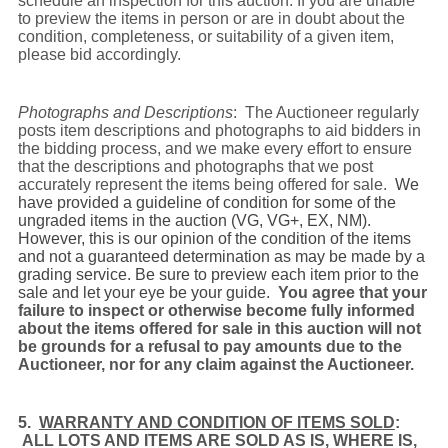
schedule an inspection for this auction. If you are unable
to preview the items in person or are in doubt about the
condition, completeness, or suitability of a given item,
please bid accordingly.
Photographs and Descriptions
: The Auctioneer regularly
posts item descriptions and photographs to aid bidders in
the bidding process, and we make every effort to ensure
that the descriptions and photographs that we post
accurately represent the items being offered for sale.
We
have provided a guideline of condition for some of the
ungraded items in the auction (VG, VG+, EX, NM).
However, this is our opinion of the condition of the items
and not a guaranteed determination as may be made by a
grading service. Be sure to preview each item prior to the
sale and let your eye be your guide.
You agree that your
failure to inspect or otherwise become fully informed
about the items offered for sale in this auction will not
be grounds for a refusal to pay amounts due to the
Auctioneer, nor for any claim against the Auctioneer.
5.
WARRANTY AND CONDITION OF ITEMS SOLD
:
ALL LOTS AND ITEMS ARE SOLD AS IS, WHERE IS,