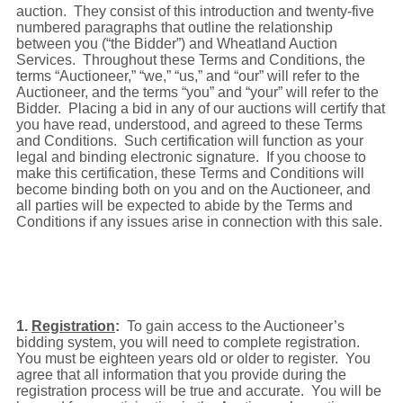
auction. They consist of this introduction and twenty-five
numbered paragraphs that outline the relationship
between you (“the Bidder”) and Wheatland Auction
Services. Throughout these Terms and Conditions, the
terms “Auctioneer,” “we,” “us,” and “our” will refer to the
Auctioneer, and the terms “you” and “your” will refer to the
Bidder. Placing a bid in any of our auctions will certify that
you have read, understood, and agreed to these Terms
and Conditions. Such certification will function as your
legal and binding electronic signature. If you choose to
make this certification, these Terms and Conditions will
become binding both on you and on the Auctioneer, and
all parties will be expected to abide by the Terms and
Conditions if any issues arise in connection with this sale.
1.
Registration
:
To gain access to the Auctioneer’s
bidding system, you will need to complete registration.
You must be eighteen years old or older to register. You
agree that all information that you provide during the
registration process will be true and accurate. You will be