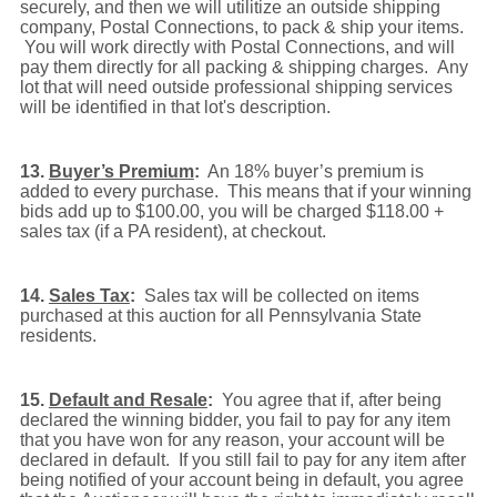
securely, and then we will utilitize an outside shipping
company, Postal Connections, to pack & ship your items.
You will work directly with Postal Connections, and will
pay them directly for all packing & shipping charges. Any
lot that will need outside professional shipping services
will be identified in that lot's description.
13.
Buyer’s Premium
:
An 18% buyer’s premium is
added to every purchase. This means that if your winning
bids add up to $100.00, you will be charged $118.00 +
sales tax (if a PA resident), at checkout.
14.
Sales Tax
:
Sales tax will be collected on items
purchased at this auction for all Pennsylvania State
residents.
15.
Default and Resale
:
You agree that if, after being
declared the winning bidder, you fail to pay for any item
that you have won for any reason, your account will be
declared in default. If you still fail to pay for any item after
being notified of your account being in default, you agree