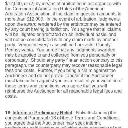
$12,000, or (2) by means of arbitration in accordance with
the Commercial Arbitration Rules of the American
Arbitration Association, if the claim in question amounts to
more than $12,000. In the event of arbitration, judgments
upon the award rendered by the arbitrator may be entered
by any court having jurisdiction. You agree that all claims
will be litigated or arbitrated on an individual basis, and
will not be consolidated with any claim made by another
party. Venue in every case will be Lancaster County,
Pennsylvania. You agree that any judgments awarded
may be applied to and collected from you personally or
corporately. Should any party file an action contrary to this
paragraph, the counterparty may recover reasonable legal
fees and costs. Further, if you bring a claim against the
Auctioneer and do not prevail, and/or if the Auctioneer
must take action against you as a result of your violation of
these terms and conditions, you agree that you will
reimburse the Auctioneer for all reasonable legal fees and
costs.
18.
Interim or Preliminary Relief
:
Notwithstanding the
contents of Paragraph 18 of these Terms and Conditions,
you agree that the Auctioneer may seek interim,