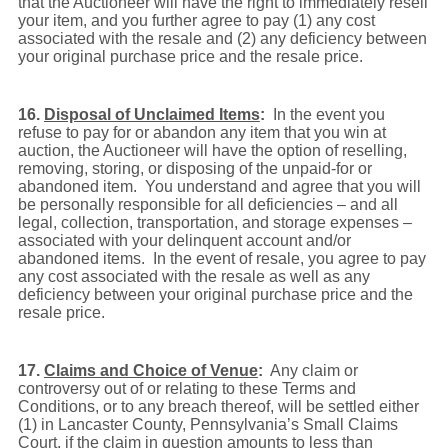
that the Auctioneer will have the right to immediately resell
your item, and you further agree to pay (1) any cost
associated with the resale and (2) any deficiency between
your original purchase price and the resale price.
16.
Disposal of Unclaimed Items
:
In the event you
refuse to pay for or abandon any item that you win at
auction, the Auctioneer will have the option of reselling,
removing, storing, or disposing of the unpaid-for or
abandoned item. You understand and agree that you will
be personally responsible for all deficiencies – and all
legal, collection, transportation, and storage expenses –
associated with your delinquent account and/or
abandoned items. In the event of resale, you agree to pay
any cost associated with the resale as well as any
deficiency between your original purchase price and the
resale price.
17.
Claims and Choice of Venue
:
Any claim or
controversy out of or relating to these Terms and
Conditions, or to any breach thereof, will be settled either
(1) in Lancaster County, Pennsylvania’s Small Claims
Court, if the claim in question amounts to less than