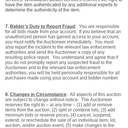
have the item authenticated by any additional experts to
determine the authenticity of the item.
7.
Bidder’s Duty to Report Fraud
:
You are responsible
for all bids made from your account. If you believe that an
unauthorized person has gained access to your account,
you must notify the Auctioneer immediately.
You must
also report the incident to the relevant law enforcement
authorities and send the Auctioneer a copy of any
resulting police report. You understand and agree that if
you do not promptly report any suspected fraud to the
Auctioneer and to the relevant law enforcement
authorities, you will be held personally responsible for all
purchases made using your account and bidder number.
8.
Changes in Circumstance
:
All aspects of this auction
are subject to change without notice. The Auctioneer
reserves the right to – at any time – (1) add or remove
items from the auction, (2) split or combine lots, (3) add
minimum bids or reserve prices, (4) cancel, suspend,
extend, or reschedule the sale of an individual item, lot,
auction, and/or auction event, (5) make changes to the