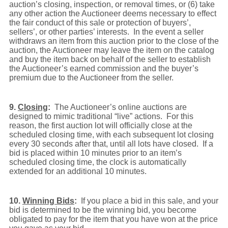
auction’s closing, inspection, or removal times, or (6) take
any other action the Auctioneer deems necessary to effect
the fair conduct of this sale or protection of buyers’,
sellers’, or other parties’ interests. In the event a seller
withdraws an item from this auction prior to the close of the
auction, the Auctioneer may leave the item on the catalog
and buy the item back on behalf of the seller to establish
the Auctioneer’s earned commission and the buyer’s
premium due to the Auctioneer from the seller.
9.
Closing
:
The Auctioneer’s online auctions are
designed to mimic traditional “live” actions. For this
reason, the first auction lot will officially close at the
scheduled closing time, with each subsequent lot closing
every 30 seconds after that, until all lots have closed.
If a
bid is placed within 10 minutes prior to an item’s
scheduled closing time, the clock is automatically
extended for an additional 10 minutes.
10.
Winning Bids
:
If you place a bid in this sale, and your
bid is determined to be the winning bid, you become
obligated to pay for the item that you have won at the price