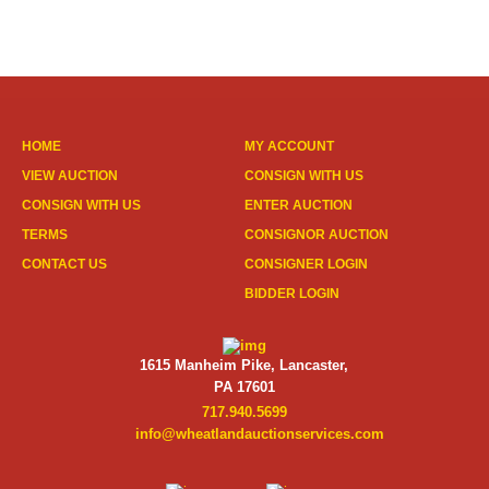
HOME
MY ACCOUNT
VIEW AUCTION
CONSIGN WITH US
CONSIGN WITH US
ENTER AUCTION
TERMS
CONSIGNOR AUCTION
CONTACT US
CONSIGNER LOGIN
BIDDER LOGIN
1615 Manheim Pike, Lancaster,
PA 17601
717.940.5699
info@wheatlandauctionservices.com