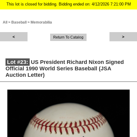
This lot is closed for bidding. Bidding ended on: 4/12/2026 7:21:00 PM
All
>
Baseball
>
Memorabilia
Return To Catalog
Lot #23:
US President Richard Nixon Signed
Official 1990 World Series Baseball (JSA
Auction Letter)
Description