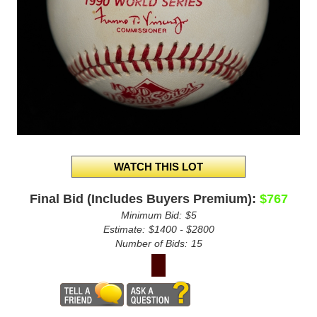
Final Bid (Includes Buyers Premium):
$767
Minimum Bid:
$5
Estimate:
$1400 - $2800
Number of Bids:
15