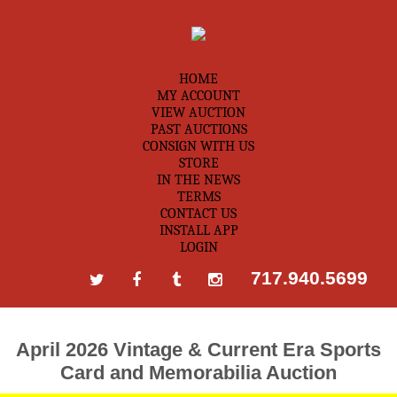
HOME
MY ACCOUNT
VIEW AUCTION
PAST AUCTIONS
CONSIGN WITH US
STORE
IN THE NEWS
TERMS
CONTACT US
INSTALL APP
LOGIN
717.940.5699
April 2026 Vintage & Current Era Sports
Card and Memorabilia Auction