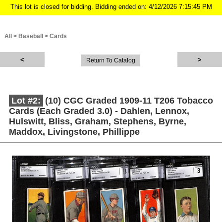
This lot is closed for bidding. Bidding ended on: 4/12/2026 7:15:45 PM
All
>
Baseball
>
Cards
Return To Catalog
Lot #2:
(10) CGC Graded 1909-11 T206 Tobacco
Cards (Each Graded 3.0) - Dahlen, Lennox,
Hulswitt, Bliss, Graham, Stephens, Byrne,
Maddox, Livingstone, Phillippe
Description