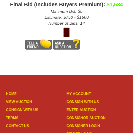
Final Bid (Includes Buyers Premium):
$1,534
Minimum Bid:
$5
Estimate:
$750 - $1500
Number of Bids:
14
HOME
MY ACCOUNT
VIEW AUCTION
CONSIGN WITH US
CONSIGN WITH US
ENTER AUCTION
TERMS
CONSIGNOR AUCTION
CONTACT US
CONSIGNER LOGIN