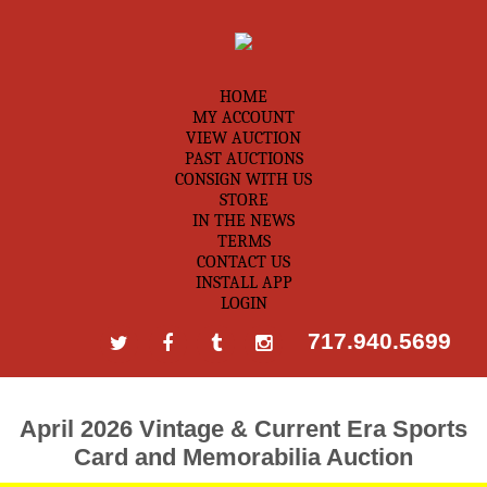
HOME
MY ACCOUNT
VIEW AUCTION
PAST AUCTIONS
CONSIGN WITH US
STORE
IN THE NEWS
TERMS
CONTACT US
INSTALL APP
LOGIN
717.940.5699
April 2026 Vintage & Current Era Sports
Card and Memorabilia Auction