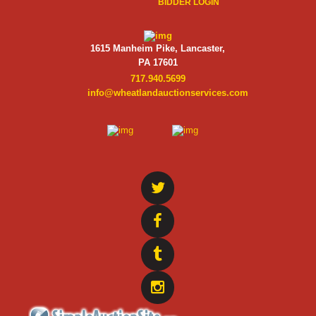
BIDDER LOGIN
1615 Manheim Pike, Lancaster,
PA 17601
717.940.5699
info@wheatlandauctionservices.com