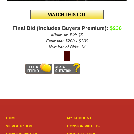
Final Bid (Includes Buyers Premium):
$236
Minimum Bid:
$5
Estimate:
$200 - $300
Number of Bids:
14
HOME
MY ACCOUNT
VIEW AUCTION
CONSIGN WITH US