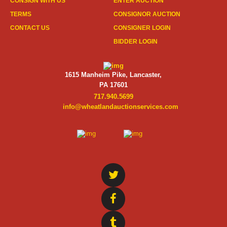
CONSIGN WITH US
ENTER AUCTION
TERMS
CONSIGNOR AUCTION
CONTACT US
CONSIGNER LOGIN
BIDDER LOGIN
1615 Manheim Pike, Lancaster,
PA 17601
717.940.5699
info@wheatlandauctionservices.com