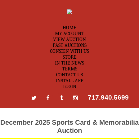
HOME
MY ACCOUNT
VIEW AUCTION
PAST AUCTIONS
CONSIGN WITH US
STORE
IN THE NEWS
TERMS
CONTACT US
INSTALL APP
LOGIN
717.940.5699
December 2025 Sports Card & Memorabilia
Auction