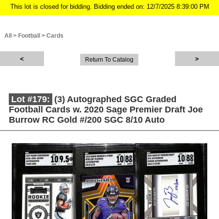
This lot is closed for bidding. Bidding ended on: 12/7/2025 8:39:00 PM
All
>
Football
>
Cards
Return To Catalog
Lot #179:
(3) Autographed SGC Graded
Football Cards w. 2020 Sage Premier Draft Joe
Burrow RC Gold #/200 SGC 8/10 Auto
Description