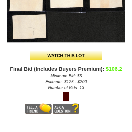
Final Bid (Includes Buyers Premium):
$106.2
Minimum Bid:
$5
Estimate:
$125 - $200
Number of Bids:
13