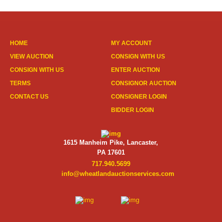
HOME
MY ACCOUNT
VIEW AUCTION
CONSIGN WITH US
CONSIGN WITH US
ENTER AUCTION
TERMS
CONSIGNOR AUCTION
CONTACT US
CONSIGNER LOGIN
BIDDER LOGIN
1615 Manheim Pike, Lancaster,
PA 17601
717.940.5699
info@wheatlandauctionservices.com