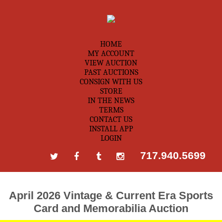
HOME
MY ACCOUNT
VIEW AUCTION
PAST AUCTIONS
CONSIGN WITH US
STORE
IN THE NEWS
TERMS
CONTACT US
INSTALL APP
LOGIN
717.940.5699
April 2026 Vintage & Current Era Sports
Card and Memorabilia Auction