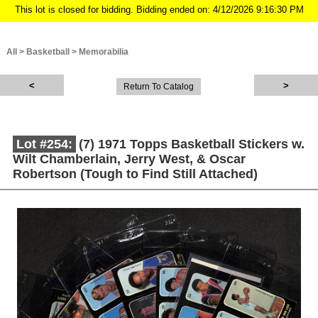
This lot is closed for bidding. Bidding ended on: 4/12/2026 9:16:30 PM
All
>
Basketball
>
Memorabilia
Return To Catalog
Lot #254:
(7) 1971 Topps Basketball Stickers w.
Wilt Chamberlain, Jerry West, & Oscar
Robertson (Tough to Find Still Attached)
Description