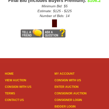
Final Bid (Includes Buyers Premium):
$106.2
Minimum Bid:
$5
Estimate:
$125 - $225
Number of Bids:
14
HOME
MY ACCOUNT
VIEW AUCTION
CONSIGN WITH US
CONSIGN WITH US
ENTER AUCTION
TERMS
CONSIGNOR AUCTION
CONTACT US
CONSIGNER LOGIN
BIDDER LOGIN