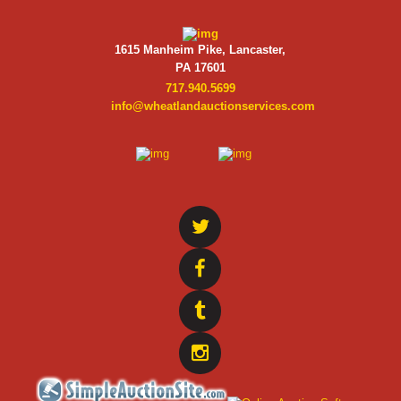
1615 Manheim Pike, Lancaster,
PA 17601
717.940.5699
info@wheatlandauctionservices.com