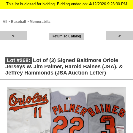
This lot is closed for bidding. Bidding ended on: 4/12/2026 9:23:30 PM
All
>
Baseball
>
Memorabilia
Return To Catalog
Lot #268:
Lot of (3) Signed Baltimore Oriole
Jerseys w. Jim Palmer, Harold Baines (JSA), &
Jeffrey Hammonds (JSA Auction Letter)
Description