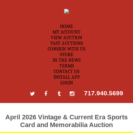
HOME
MY ACCOUNT
VIEW AUCTION
PAST AUCTIONS
CONSIGN WITH US
STORE
IN THE NEWS
TERMS
CONTACT US
INSTALL APP
LOGIN
717.940.5699
April 2026 Vintage & Current Era Sports
Card and Memorabilia Auction