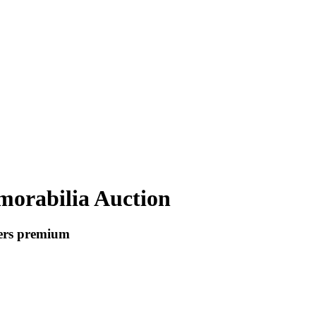
orabilia Auction
yers premium