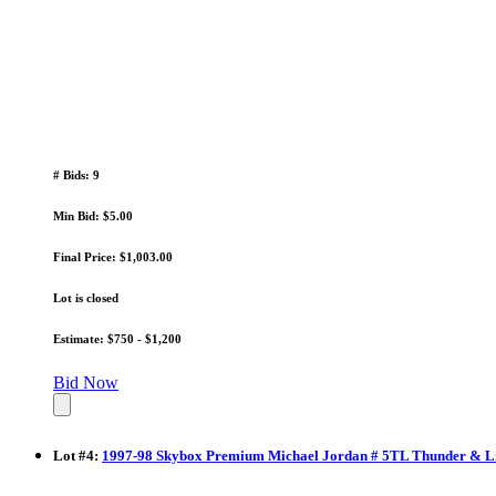
# Bids: 9
Min Bid: $5.00
Final Price: $1,003.00
Lot is closed
Estimate: $750 - $1,200
Bid Now
Lot
#
4
:
1997-98 Skybox Premium Michael Jordan # 5TL Thunder & Li