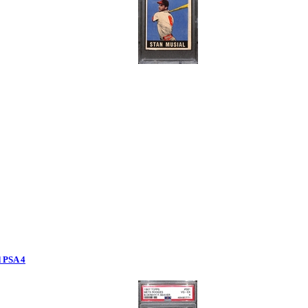
 PSA 4