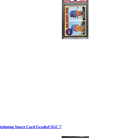
ghtning Insert Card Graded SGC 7