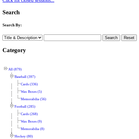
Click for closed sessions...
Search
Search By:
Category
All (879)
Baseball (397)
Cards (336)
Wax Boxes (5)
Memorabilia (56)
Football (285)
Cards (268)
Wax Boxes (9)
Memorabilia (8)
Hockey (80)