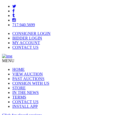
717.940.5699
CONSIGNER LOGIN
BIDDER LOGIN
MY ACCOUNT
CONTACT US
MENU
HOME
VIEW AUCTION
PAST AUCTIONS
CONSIGN WITH US
STORE
IN THE NEWS
TERMS
CONTACT US
INSTALL APP