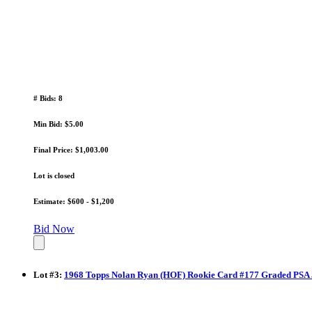
# Bids: 8
Min Bid: $5.00
Final Price: $1,003.00
Lot is closed
Estimate: $600 - $1,200
Bid Now
Lot
#
3
:
1968 Topps Nolan Ryan (HOF) Rookie Card #177 Graded PSA 