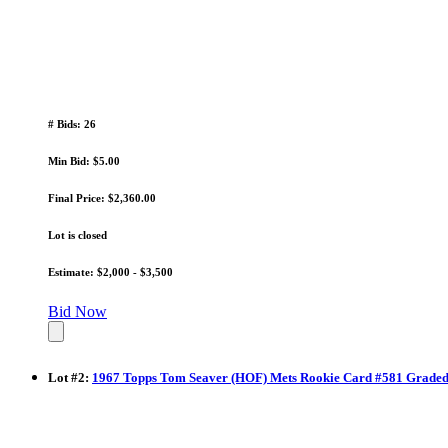
# Bids: 26
Min Bid: $5.00
Final Price: $2,360.00
Lot is closed
Estimate: $2,000 - $3,500
Bid Now
Lot
#
2
:
1967 Topps Tom Seaver (HOF) Mets Rookie Card #581 Graded