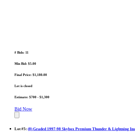
# Bids: 11
Min Bid: $5.00
Final Price: $1,180.00
Lot is closed
Estimate: $700 - $1,300
Bid Now
Lot
#
5
:
(8) Graded 1997-98 Skybox Premium Thunder & Lightning Inser