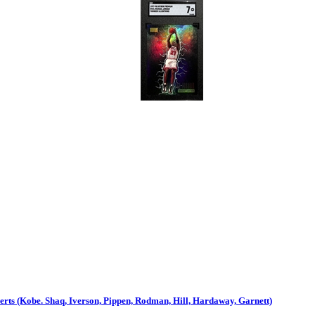
ts (Kobe. Shaq, Iverson, Pippen, Rodman, Hill, Hardaway, Garnett)