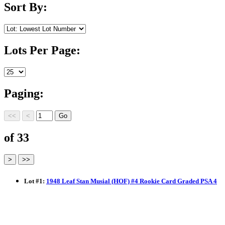
Sort By:
Lots Per Page:
Paging:
of 33
Lot
#
1
:
1948 Leaf Stan Musial (HOF) #4 Rookie Card Graded PSA 4