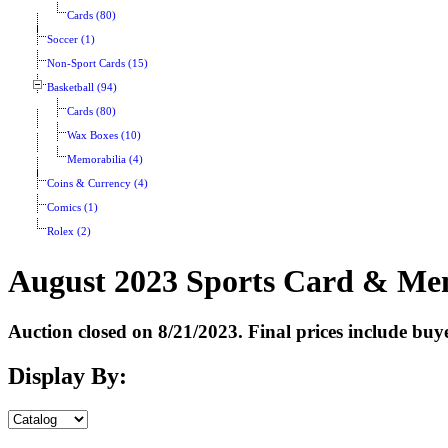
Cards (80)
Soccer (1)
Non-Sport Cards (15)
Basketball (94)
Cards (80)
Wax Boxes (10)
Memorabilia (4)
Coins & Currency (4)
Comics (1)
Rolex (2)
August 2023 Sports Card & Mem
Auction closed on 8/21/2023. Final prices include bu
Display By: