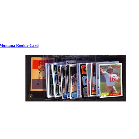
e Montana Rookie Card