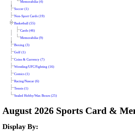
Memorabilia (4)
Soccer (1)
Non-Sport Cards (19)
Basketball (55)
Cards (46)
Memorabilia (9)
Boxing (3)
Golf (1)
Coins & Currency (7)
Wrestling/UFC/Fighting (16)
Comics (1)
Racing/Nascar (6)
Tennis (1)
Sealed Hobby/Wax Boxes (25)
August 2026 Sports Card & Mem
Display By: