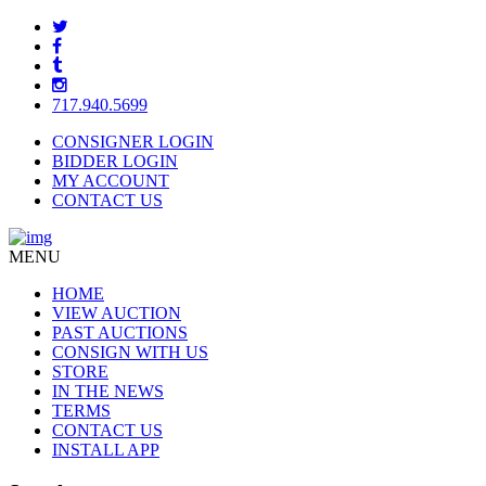
717.940.5699
CONSIGNER LOGIN
BIDDER LOGIN
MY ACCOUNT
CONTACT US
MENU
HOME
VIEW AUCTION
PAST AUCTIONS
CONSIGN WITH US
STORE
IN THE NEWS
TERMS
CONTACT US
INSTALL APP