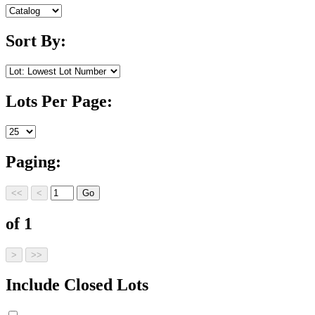
Sort By:
Lots Per Page:
Paging:
of 1
Include Closed Lots