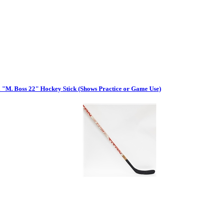
 "M. Boss 22" Hockey Stick (Shows Practice or Game Use)