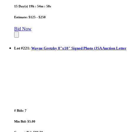
15 Day(s) 19h : 54m : 58s
Estimate: $125 - $250
Bid Now
Lot
#
221
:
Wayne Gretzky 8"x10" Signed Photo (JSA Auction Letter
# Bids: 7
Min Bid: $5.00