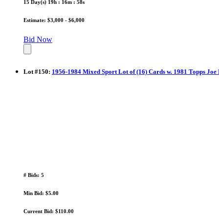
15 Day(s) 19h : 16m : 58s
Estimate: $3,000 - $6,000
Bid Now
Lot
#
150
:
1956-1984 Mixed Sport Lot of (16) Cards w. 1981 Topps Jo
# Bids: 5
Min Bid: $5.00
Current Bid: $110.00