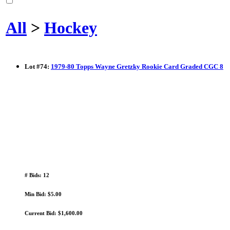
All
>
Hockey
Lot
#
74
:
1979-80 Topps Wayne Gretzky Rookie Card Graded CGC 8
# Bids: 12
Min Bid: $5.00
Current Bid: $1,600.00