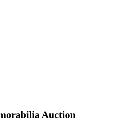
orabilia Auction