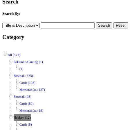
Search
Search By:
Category
All (571)
Pokemon/Gaming (1)
(1)
Baseball (325)
Cards (198)
Memorabilia (127)
Football (98)
Cards (80)
Memorabilia (18)
Hockey (12)
Cards (8)