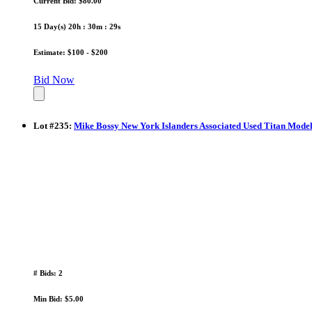
Current Bid: $80.00
15 Day(s) 20h : 30m : 28s
Estimate: $100 - $200
Bid Now
Lot
#
235
:
Mike Bossy New York Islanders Associated Used Titan Model
# Bids: 2
Min Bid: $5.00